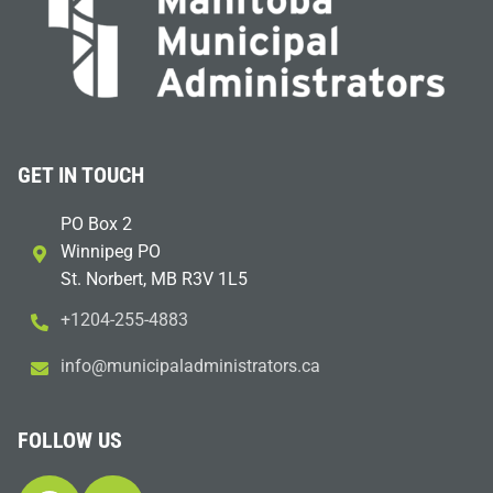
GET IN TOUCH
PO Box 2
Winnipeg PO
St. Norbert, MB R3V 1L5
+1204-255-4883
i
m@ofn
icinu
dalap
sinim
otart
ac.sr
FOLLOW US