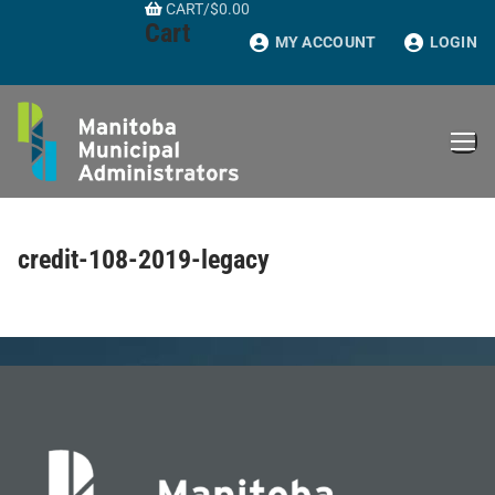
CART
/
$
0.00
Skip
Cart
to
MY ACCOUNT
LOGIN
content
credit-108-2019-legacy