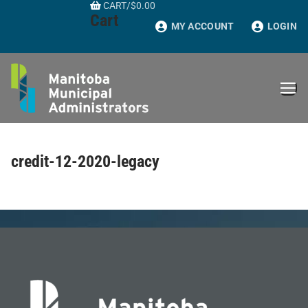
CART
/
$
0.00
Skip
Cart
to
MY ACCOUNT
LOGIN
content
credit-12-2020-legacy