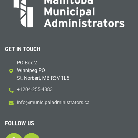
GET IN TOUCH
PO Box 2
Winnipeg PO
St. Norbert, MB R3V 1L5
+1204-255-4883
i
m@ofn
icinu
dalap
sinim
otart
ac.sr
FOLLOW US