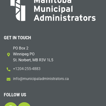
GET IN TOUCH
PO Box 2
Winnipeg PO
St. Norbert, MB R3V 1L5
+1204-255-4883
i
m@ofn
icinu
dalap
sinim
otart
ac.sr
FOLLOW US