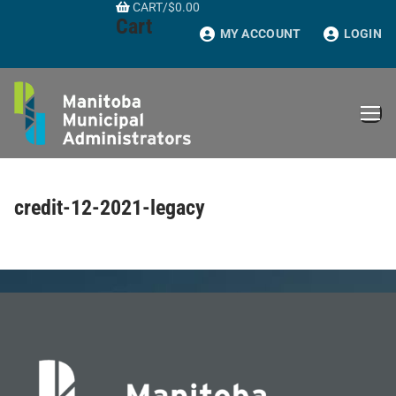
CART
/
$
0.00
Skip
Cart
to
MY ACCOUNT
LOGIN
content
credit-12-2021-legacy