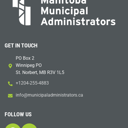
GET IN TOUCH
PO Box 2
Winnipeg PO
St. Norbert, MB R3V 1L5
+1204-255-4883
i
m@ofn
icinu
dalap
sinim
otart
ac.sr
FOLLOW US