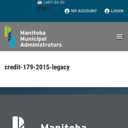
CART
/
$
0.00
Skip
Cart
to
MY ACCOUNT
LOGIN
content
credit-179-2015-legacy