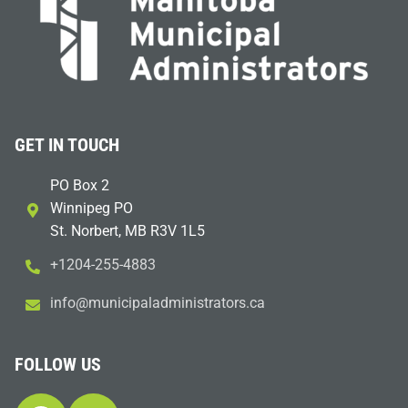
GET IN TOUCH
PO Box 2
Winnipeg PO
St. Norbert, MB R3V 1L5
+1204-255-4883
i
m@ofn
icinu
dalap
sinim
otart
ac.sr
FOLLOW US