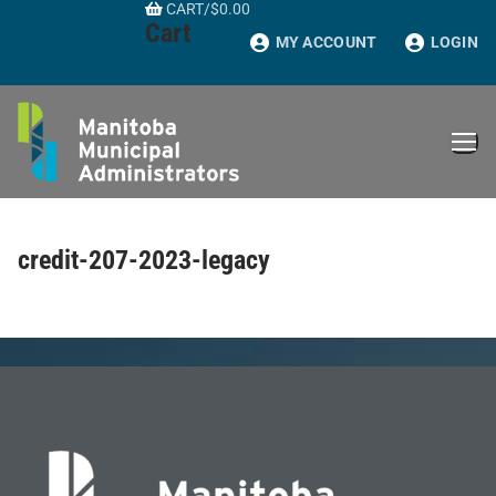
CART
/
$
0.00
Skip
Cart
to
MY ACCOUNT
LOGIN
content
credit-207-2023-legacy