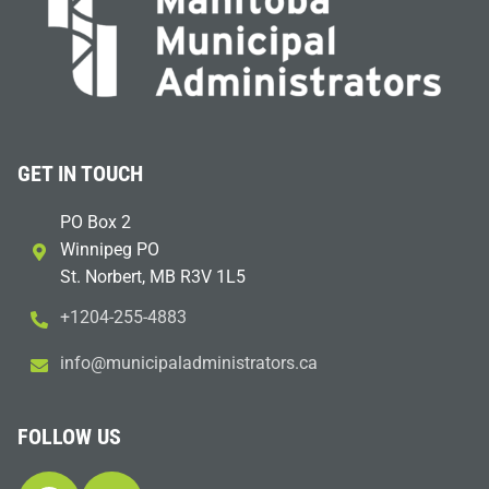
GET IN TOUCH
PO Box 2
Winnipeg PO
St. Norbert, MB R3V 1L5
+1204-255-4883
i
m@ofn
icinu
dalap
sinim
otart
ac.sr
FOLLOW US