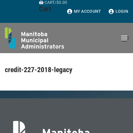
CART
/
$
0.00
Skip
Cart
to
MY ACCOUNT
LOGIN
content
credit-227-2018-legacy