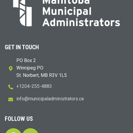
GET IN TOUCH
PO Box 2
Winnipeg PO
St. Norbert, MB R3V 1L5
+1204-255-4883
i
m@ofn
icinu
dalap
sinim
otart
ac.sr
FOLLOW US