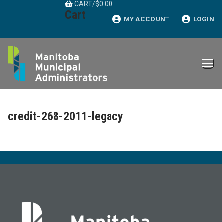
CART
/
$
0.00
Skip
Cart
to
MY ACCOUNT
LOGIN
content
credit-268-2011-legacy