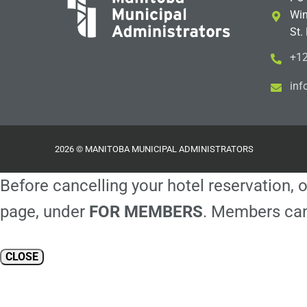
Win
St.
+12
i
m@
2026 © MANITOBA MUNICIPAL ADMINISTRATORS
Before cancelling your hotel reservation, o
page, under
FOR MEMBERS
. Members can
CLOSE