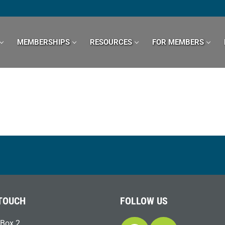
MEMBERSHIPS
RESOURCES
FOR MEMBERS
 TOUCH
FOLLOW US
Box 2