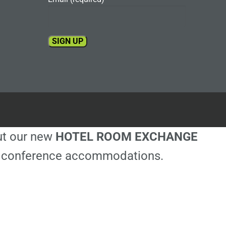
Constant
Contact
Use.
Please
leave
this
out our new
HOTEL ROOM EXCHANGE
field
blank.
ble conference accommodations.