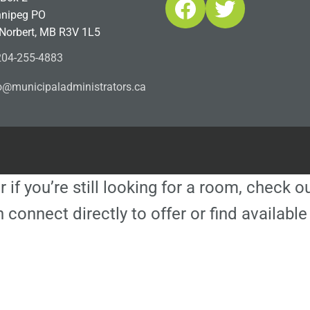
Facebook
Twitter
nipeg PO
 Norbert, MB R3V 1L5
04-255-4883
ofn
icinu
dalap
sinim
otart
ac.sr
r if you’re still looking for a room, check 
 connect directly to offer or find availa