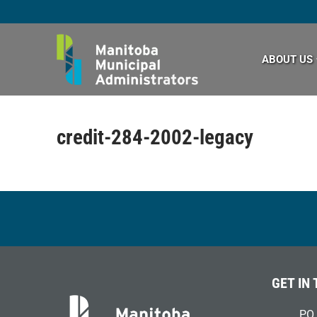
Skip
to
content
ABOUT US
credit-284-2002-legacy
GET IN
PO 