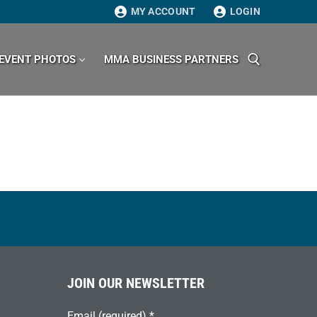
MY ACCOUNT
LOGIN
EVENT PHOTOS
MMA BUSINESS PARTNERS
Search for:
JOIN OUR NEWSLETTER
Email (required)
*