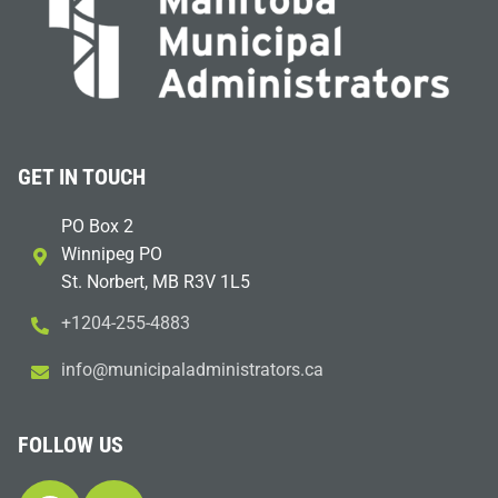
GET IN TOUCH
PO Box 2
Winnipeg PO
St. Norbert, MB R3V 1L5
+1204-255-4883
i
m@ofn
icinu
dalap
sinim
otart
ac.sr
FOLLOW US