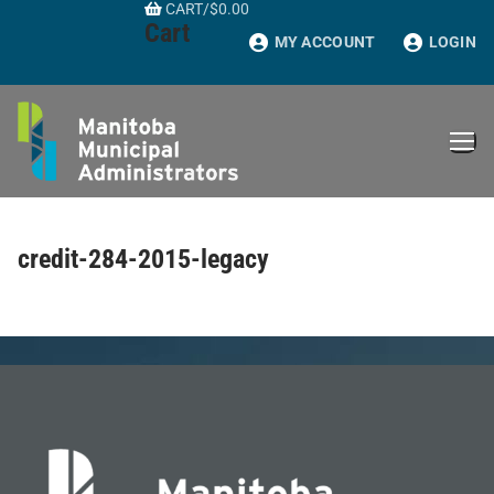
CART
/
$
0.00
Skip
Cart
to
MY ACCOUNT
LOGIN
content
credit-284-2015-legacy