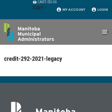
CART
/
$
0.00
Skip
Cart
to
MY ACCOUNT
LOGIN
content
credit-292-2021-legacy