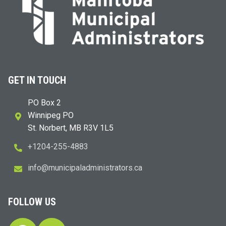
GET IN TOUCH
PO Box 2
Winnipeg PO
St. Norbert, MB R3V 1L5
+1204-255-4883
i
m@ofn
icinu
dalap
sinim
otart
ac.sr
FOLLOW US