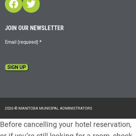
Facebook
Twitter
JOIN OUR NEWSLETTER
Email (required)
*
Constant
Contact
Use.
Please
2026 © MANITOBA MUNICIPAL ADMINISTRATORS
leave
this
Before cancelling your hotel reservation,
field
blank.
or if you’re still looking for a room, check