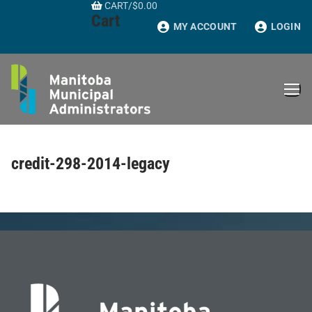
CART
/
$
0.00
Skip
Cart
to
MY ACCOUNT
LOGIN
content
credit-298-2014-legacy