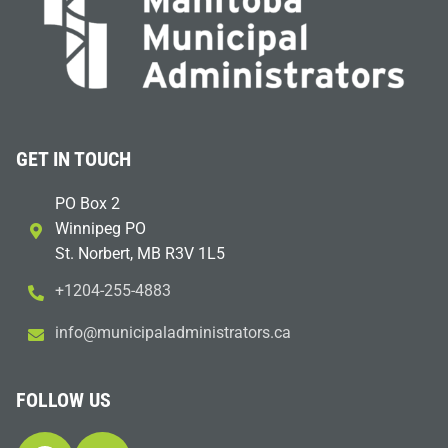
GET IN TOUCH
PO Box 2
Winnipeg PO
St. Norbert, MB R3V 1L5
+1204-255-4883
i
m@ofn
icinu
dalap
sinim
otart
ac.sr
FOLLOW US