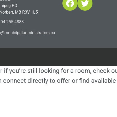
Facebook
Twitter
nipeg PO
 Norbert, MB R3V 1L5
04-255-4883
ofn
icinu
dalap
sinim
otart
ac.sr
r if you’re still looking for a room, check 
 connect directly to offer or find availa