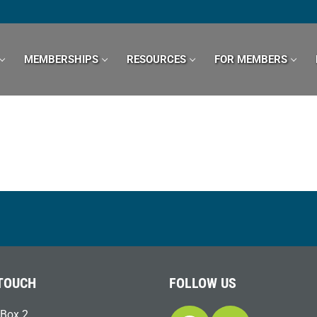
MEMBERSHIPS
RESOURCES
FOR MEMBERS
 TOUCH
FOLLOW US
Box 2