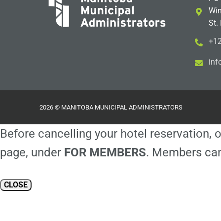
Win
St.
+12
i
m@
2026 © MANITOBA MUNICIPAL ADMINISTRATORS
Before cancelling your hotel reservation, o
page, under
FOR MEMBERS
. Members can
CLOSE