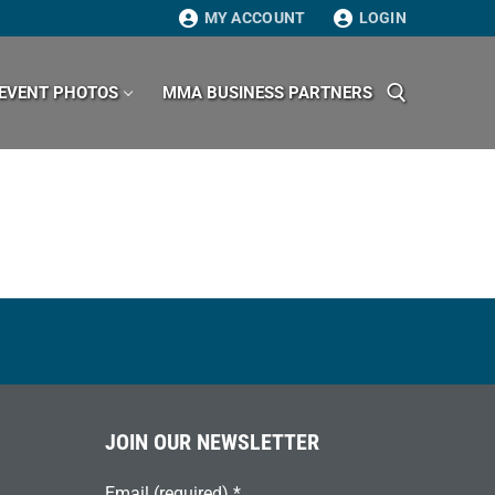
MY ACCOUNT
LOGIN
EVENT PHOTOS
MMA BUSINESS PARTNERS
Search for:
JOIN OUR NEWSLETTER
Email (required)
*