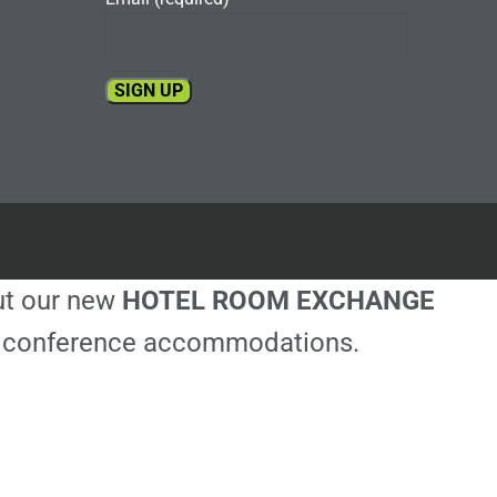
Constant
Contact
Use.
Please
leave
this
out our new
HOTEL ROOM EXCHANGE
field
blank.
ble conference accommodations.