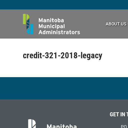
Skip
to
content
ABOUT US
credit-321-2018-legacy
GET IN
PO 