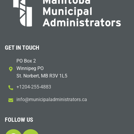
GET IN TOUCH
PO Box 2
Winnipeg PO
St. Norbert, MB R3V 1L5
+1204-255-4883
i
m@ofn
icinu
dalap
sinim
otart
ac.sr
FOLLOW US