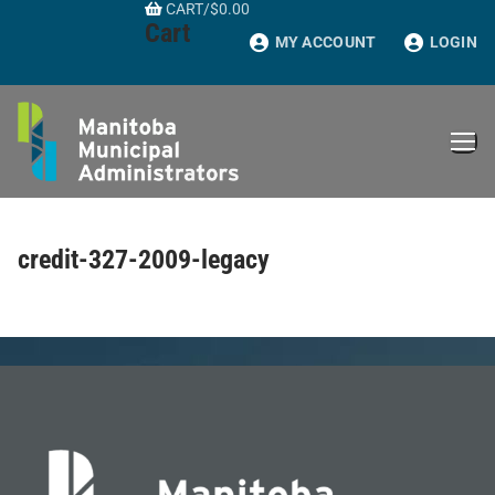
CART
/
$
0.00
Skip
Cart
to
MY ACCOUNT
LOGIN
content
credit-327-2009-legacy