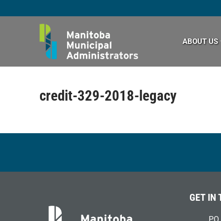
Skip
to
content
ABOUT US
credit-329-2018-legacy
GET IN
PO 