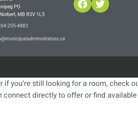
Facebook
Twitter
nipeg PO
 Norbert, MB R3V 1L5
04-255-4883
ofn
icinu
dalap
sinim
otart
ac.sr
r if you’re still looking for a room, check 
 connect directly to offer or find availa