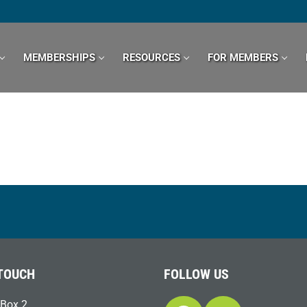
MEMBERSHIPS
RESOURCES
FOR MEMBERS
 TOUCH
FOLLOW US
Box 2