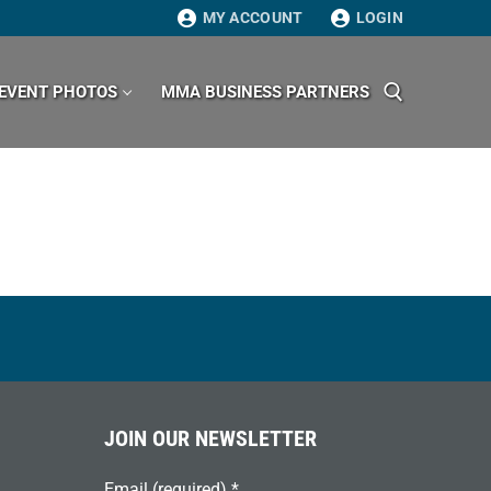
MY ACCOUNT
LOGIN
EVENT PHOTOS
MMA BUSINESS PARTNERS
Search for:
JOIN OUR NEWSLETTER
Email (required)
*