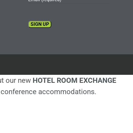
Constant
Contact
Use.
Please
leave
this
out our new
HOTEL ROOM EXCHANGE
field
blank.
ble conference accommodations.