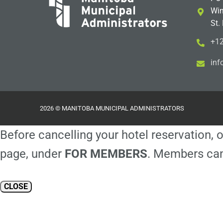
Win
St.
+12
i
m@
2026 © MANITOBA MUNICIPAL ADMINISTRATORS
Before cancelling your hotel reservation, o
page, under
FOR MEMBERS
. Members can
CLOSE