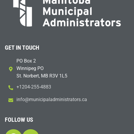
GET IN TOUCH
PO Box 2
Winnipeg PO
St. Norbert, MB R3V 1L5
+1204-255-4883
i
m@ofn
icinu
dalap
sinim
otart
ac.sr
FOLLOW US