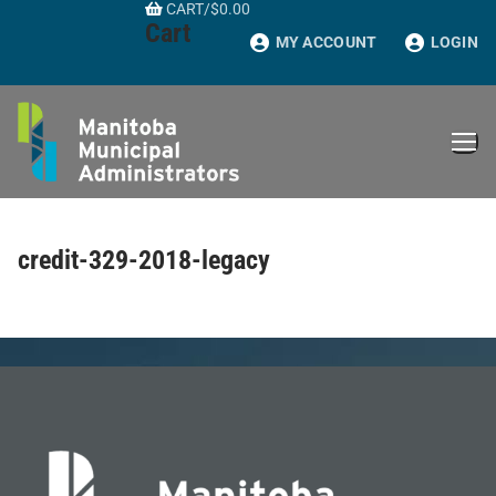
CART
/
$
0.00
Skip
Cart
to
MY ACCOUNT
LOGIN
content
credit-329-2018-legacy