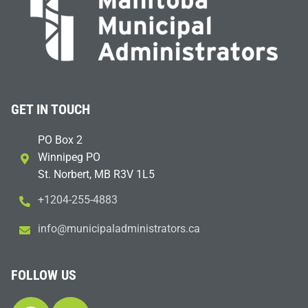
GET IN TOUCH
PO Box 2
Winnipeg PO
St. Norbert, MB R3V 1L5
+1204-255-4883
i
m@ofn
icinu
dalap
sinim
otart
ac.sr
FOLLOW US