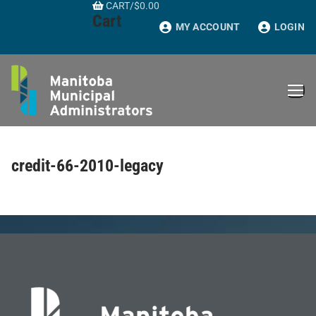
CART
/
$
0.00
Skip
Cart
to
MY ACCOUNT
LOGIN
content
credit-66-2010-legacy