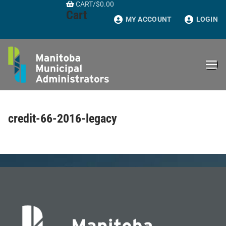
CART
/
$
0.00
Skip
Cart
to
MY ACCOUNT
LOGIN
content
credit-66-2016-legacy