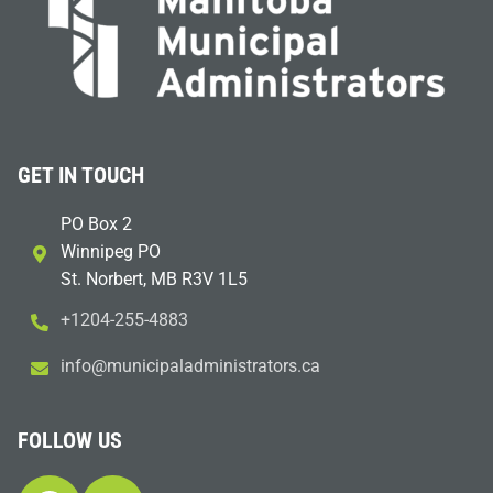
GET IN TOUCH
PO Box 2
Winnipeg PO
St. Norbert, MB R3V 1L5
+1204-255-4883
i
m@ofn
icinu
dalap
sinim
otart
ac.sr
FOLLOW US