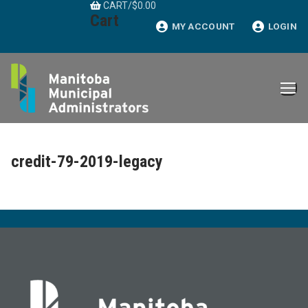
CART
/
$
0.00
Skip
Cart
to
MY ACCOUNT
LOGIN
content
credit-79-2019-legacy