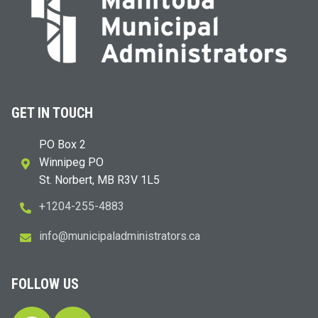
GET IN TOUCH
PO Box 2
Winnipeg PO
St. Norbert, MB R3V 1L5
+1204-255-4883
i
m@ofn
icinu
dalap
sinim
otart
ac.sr
FOLLOW US