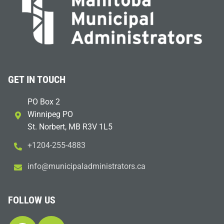
GET IN TOUCH
PO Box 2
Winnipeg PO
St. Norbert, MB R3V 1L5
+1204-255-4883
i
m@ofn
icinu
dalap
sinim
otart
ac.sr
FOLLOW US