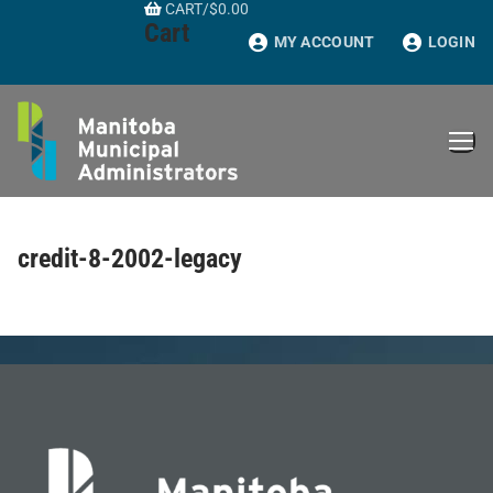
CART
/
$
0.00
Skip
Cart
to
MY ACCOUNT
LOGIN
content
credit-8-2002-legacy