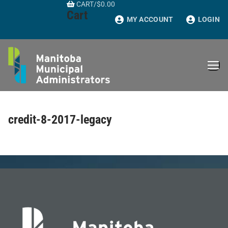
CART
/
$
0.00
Skip
Cart
to
MY ACCOUNT
LOGIN
content
credit-8-2017-legacy