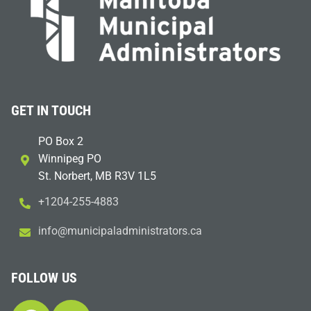
GET IN TOUCH
PO Box 2
Winnipeg PO
St. Norbert, MB R3V 1L5
+1204-255-4883
i
m@ofn
icinu
dalap
sinim
otart
ac.sr
FOLLOW US