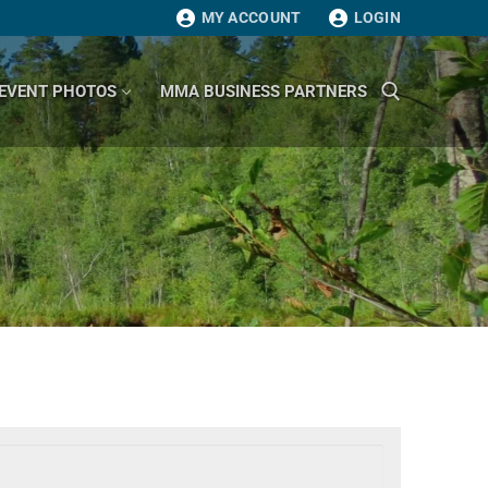
MY ACCOUNT
LOGIN
EVENT PHOTOS
MMA BUSINESS PARTNERS
Search for: