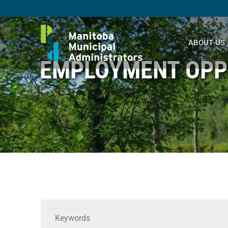
Skip
to
content
ABOUT US
EMPLOYMENT OPP