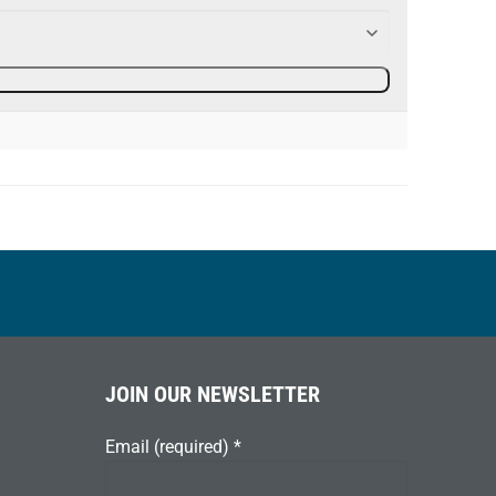
JOIN OUR NEWSLETTER
Email (required)
*