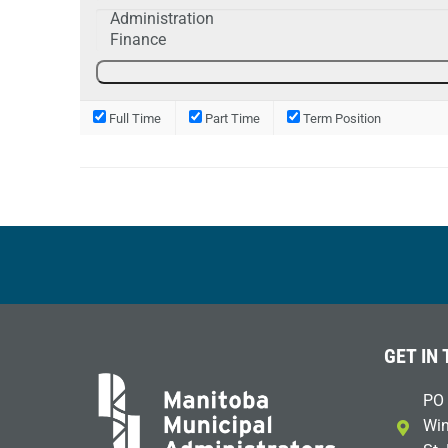
Full Time
Part Time
Term Position
GET IN
PO 
Win