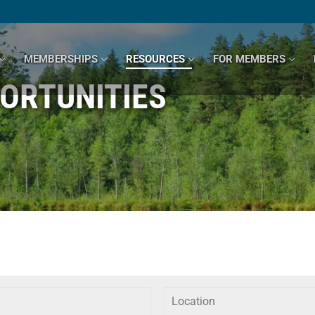
MEMBERSHIPS
RESOURCES
FOR MEMBERS
ORTUNITIES