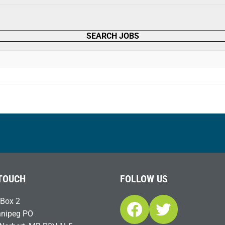
 TOUCH
FOLLOW US
Box 2
Facebook
Twitter
nipeg PO