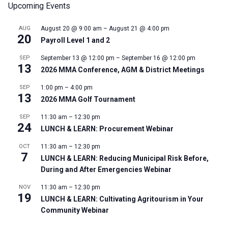
Upcoming Events
AUG
August 20 @ 9:00 am
–
August 21 @ 4:00 pm
20
Payroll Level 1 and 2
SEP
September 13 @ 12:00 pm
–
September 16 @ 12:00 pm
13
2026 MMA Conference, AGM & District Meetings
SEP
1:00 pm
–
4:00 pm
13
2026 MMA Golf Tournament
SEP
11:30 am
–
12:30 pm
24
LUNCH & LEARN: Procurement Webinar
OCT
11:30 am
–
12:30 pm
7
LUNCH & LEARN: Reducing Municipal Risk Before,
During and After Emergencies Webinar
NOV
11:30 am
–
12:30 pm
19
LUNCH & LEARN: Cultivating Agritourism in Your
Community Webinar