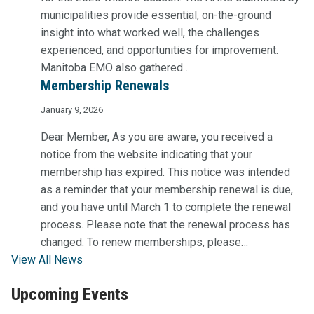
municipalities provide essential, on-the-ground
insight into what worked well, the challenges
experienced, and opportunities for improvement.
Manitoba EMO also gathered…
Membership Renewals
January 9, 2026
Dear Member, As you are aware, you received a
notice from the website indicating that your
membership has expired. This notice was intended
as a reminder that your membership renewal is due,
and you have until March 1 to complete the renewal
process. Please note that the renewal process has
changed. To renew memberships, please…
View All News
Upcoming Events