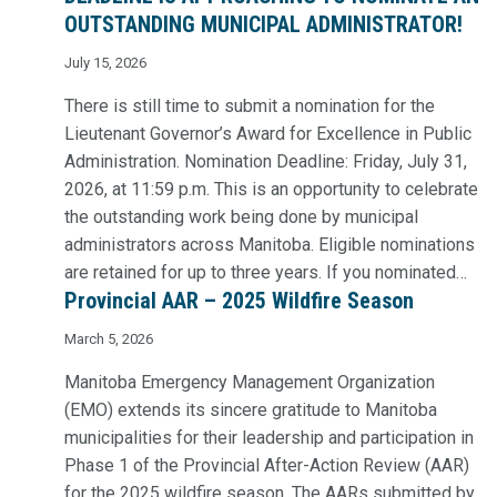
OUTSTANDING MUNICIPAL ADMINISTRATOR!
July 15, 2026
There is still time to submit a nomination for the
Lieutenant Governor’s Award for Excellence in Public
Administration. Nomination Deadline: Friday, July 31,
2026, at 11:59 p.m. This is an opportunity to celebrate
the outstanding work being done by municipal
administrators across Manitoba. Eligible nominations
are retained for up to three years. If you nominated…
Provincial AAR – 2025 Wildfire Season
March 5, 2026
Manitoba Emergency Management Organization
(EMO) extends its sincere gratitude to Manitoba
municipalities for their leadership and participation in
Phase 1 of the Provincial After-Action Review (AAR)
for the 2025 wildfire season. The AARs submitted by