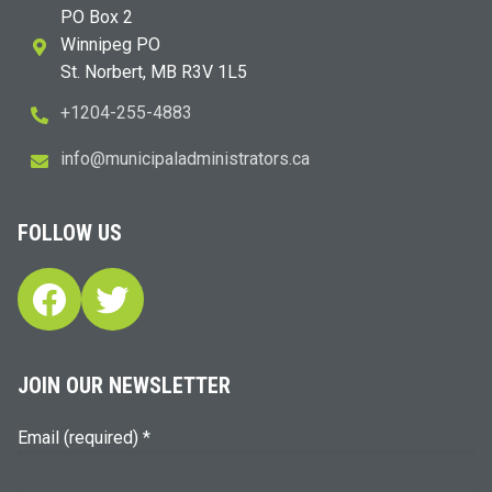
PO Box 2
Winnipeg PO
St. Norbert, MB R3V 1L5
+1204-255-4883
i
m@ofn
icinu
dalap
sinim
otart
ac.sr
FOLLOW US
Facebook
Twitter
JOIN OUR NEWSLETTER
Email (required)
*