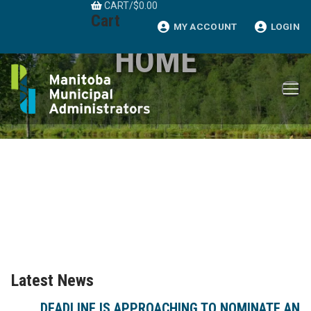
CART
/
$
0.00
Skip
Cart
to
MY ACCOUNT
LOGIN
content
HOME
Latest News
DEADLINE IS APPROACHING TO NOMINATE AN