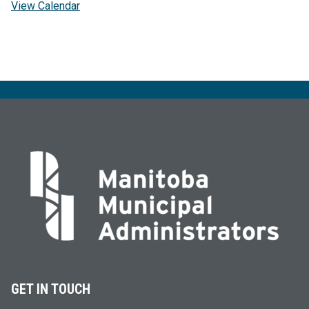
View Calendar
GET IN TOUCH