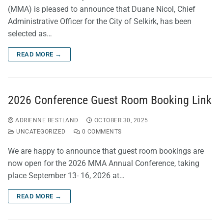
(MMA) is pleased to announce that Duane Nicol, Chief
Administrative Officer for the City of Selkirk, has been
selected as…
READ MORE →
2026 Conference Guest Room Booking Link
ADRIENNE BESTLAND
OCTOBER 30, 2025
UNCATEGORIZED
0 COMMENTS
We are happy to announce that guest room bookings are
now open for the 2026 MMA Annual Conference, taking
place September 13- 16, 2026 at…
READ MORE →