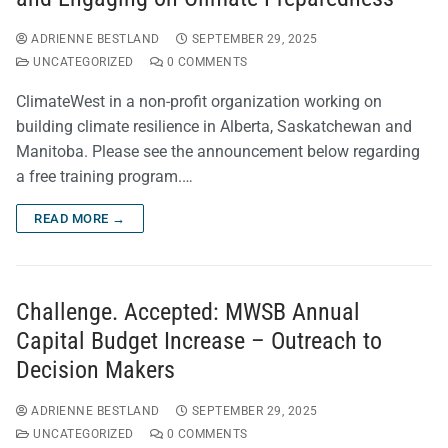
ADRIENNE BESTLAND
SEPTEMBER 29, 2025
UNCATEGORIZED
0 COMMENTS
ClimateWest in a non-profit organization working on
building climate resilience in Alberta, Saskatchewan and
Manitoba. Please see the announcement below regarding
a free training program.…
READ MORE →
Challenge. Accepted: MWSB Annual
Capital Budget Increase – Outreach to
Decision Makers
ADRIENNE BESTLAND
SEPTEMBER 29, 2025
UNCATEGORIZED
0 COMMENTS