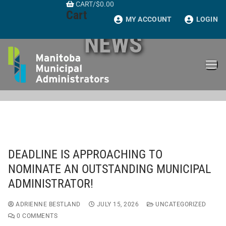
CART
/
$
0.00
Skip
Cart
to
MY ACCOUNT
LOGIN
content
NEWS
DEADLINE IS APPROACHING TO
NOMINATE AN OUTSTANDING MUNICIPAL
ADMINISTRATOR!
ADRIENNE BESTLAND
JULY 15, 2026
UNCATEGORIZED
0 COMMENTS