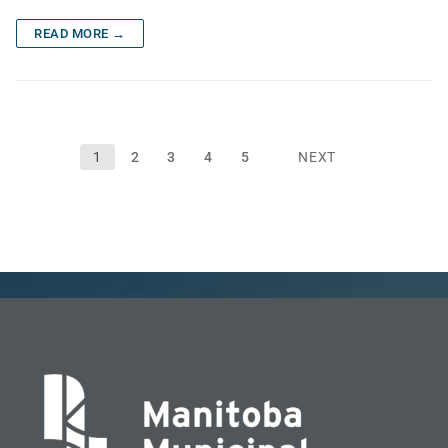
READ MORE →
Posts
1
2
3
4
5
NEXT
pagination