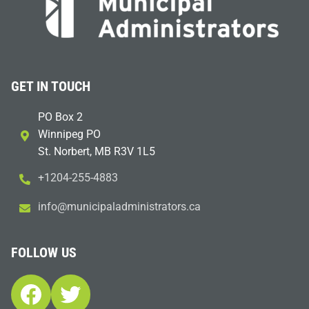
GET IN TOUCH
PO Box 2
Winnipeg PO
St. Norbert, MB R3V 1L5
+1204-255-4883
i
m@ofn
icinu
dalap
sinim
otart
ac.sr
FOLLOW US
Facebook
Twitter