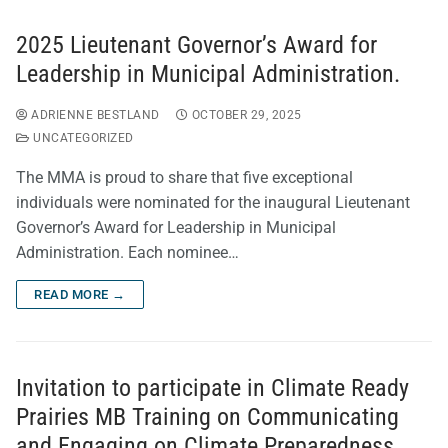
2025 Lieutenant Governor’s Award for
Leadership in Municipal Administration.
ADRIENNE BESTLAND
OCTOBER 29, 2025
UNCATEGORIZED
The MMA is proud to share that five exceptional
individuals were nominated for the inaugural Lieutenant
Governor’s Award for Leadership in Municipal
Administration. Each nominee…
READ MORE →
Invitation to participate in Climate Ready
Prairies MB Training on Communicating
and Engaging on Climate Preparedness