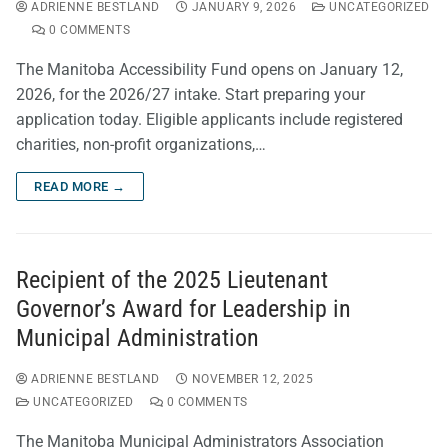
ADRIENNE BESTLAND
JANUARY 9, 2026
UNCATEGORIZED
0 COMMENTS
The Manitoba Accessibility Fund opens on January 12,
2026, for the 2026/27 intake. Start preparing your
application today. Eligible applicants include registered
charities, non-profit organizations,…
READ MORE →
Recipient of the 2025 Lieutenant
Governor’s Award for Leadership in
Municipal Administration
ADRIENNE BESTLAND
NOVEMBER 12, 2025
UNCATEGORIZED
0 COMMENTS
The Manitoba Municipal Administrators Association