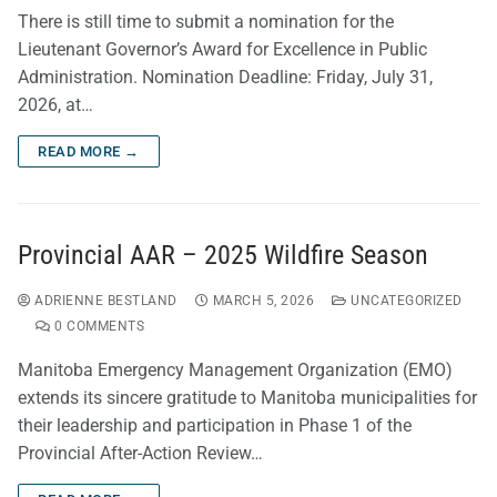
There is still time to submit a nomination for the
Lieutenant Governor’s Award for Excellence in Public
Administration. Nomination Deadline: Friday, July 31,
2026, at…
READ MORE →
Provincial AAR – 2025 Wildfire Season
ADRIENNE BESTLAND
MARCH 5, 2026
UNCATEGORIZED
0 COMMENTS
Manitoba Emergency Management Organization (EMO)
extends its sincere gratitude to Manitoba municipalities for
their leadership and participation in Phase 1 of the
Provincial After-Action Review…