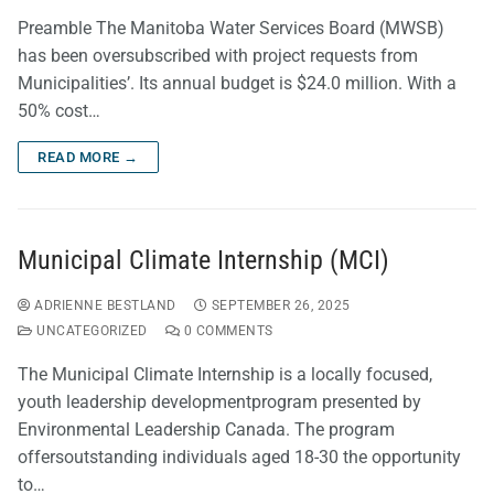
Preamble The Manitoba Water Services Board (MWSB)
has been oversubscribed with project requests from
Municipalities’. Its annual budget is $24.0 million. With a
50% cost…
READ MORE →
Municipal Climate Internship (MCI)
ADRIENNE BESTLAND
SEPTEMBER 26, 2025
UNCATEGORIZED
0 COMMENTS
The Municipal Climate Internship is a locally focused,
youth leadership developmentprogram presented by
Environmental Leadership Canada. The program
offersoutstanding individuals aged 18-30 the opportunity
to…