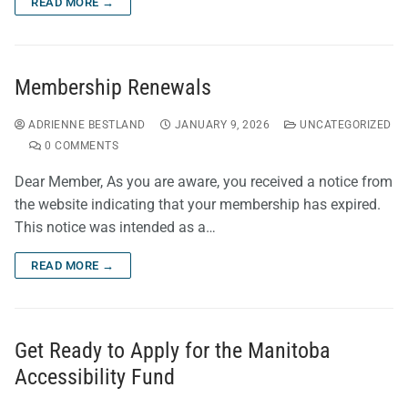
READ MORE →
Membership Renewals
ADRIENNE BESTLAND
JANUARY 9, 2026
UNCATEGORIZED
0 COMMENTS
Dear Member, As you are aware, you received a notice from
the website indicating that your membership has expired.
This notice was intended as a…
READ MORE →
Get Ready to Apply for the Manitoba
Accessibility Fund