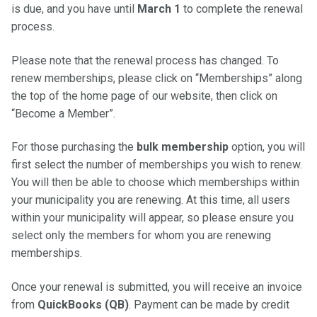
is due, and you have until
March 1
to complete the renewal
process.
Please note that the renewal process has changed. To
renew memberships, please click on “Memberships” along
the top of the home page of our website, then click on
“Become a Member”.
For those purchasing the
bulk membership
option, you will
first select the number of memberships you wish to renew.
You will then be able to choose which memberships within
your municipality you are renewing. At this time, all users
within your municipality will appear, so please ensure you
select only the members for whom you are renewing
memberships.
Once your renewal is submitted, you will receive an invoice
from
QuickBooks (QB)
. Payment can be made by credit