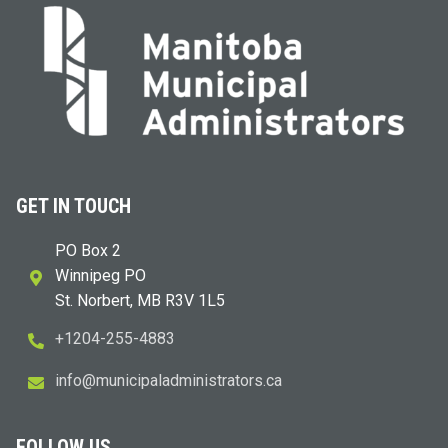
GET IN TOUCH
PO Box 2
Winnipeg PO
St. Norbert, MB R3V 1L5
+1204-255-4883
i
m@ofn
icinu
dalap
sinim
otart
ac.sr
FOLLOW US