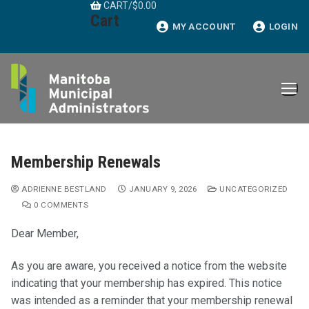
CART
/
$
0.00
Skip
Cart
to
MY ACCOUNT
LOGIN
content
Membership Renewals
ADRIENNE BESTLAND
JANUARY 9, 2026
UNCATEGORIZED
0 COMMENTS
Dear Member,
As you are aware, you received a notice from the website
indicating that your membership has expired. This notice
was intended as a reminder that your membership renewal