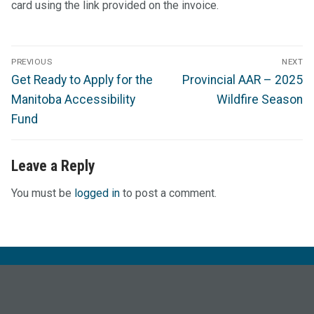
card using the link provided on the invoice.
Post
PREVIOUS
NEXT
navigation
Previous
Next
Get Ready to Apply for the
Provincial AAR – 2025
post:
post:
Manitoba Accessibility
Wildfire Season
Fund
Leave a Reply
You must be
logged in
to post a comment.