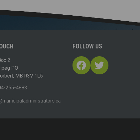
TOUCH
FOLLOW US
ox 2
Facebook
Twitter
nipeg PO
Norbert, MB R3V 1L5
04-255-4883
ofn
icinu
dalap
sinim
otart
ac.sr