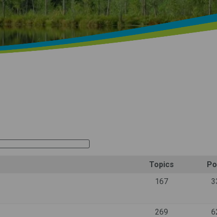
Topics
Po
167
3
269
6