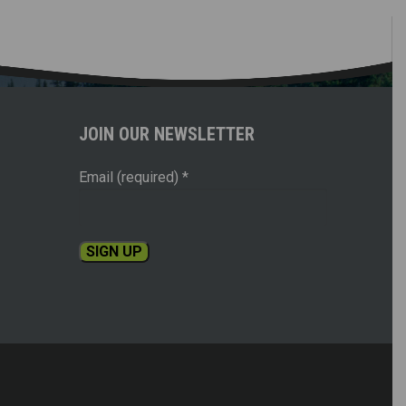
JOIN OUR NEWSLETTER
Email (required)
*
Constant
Contact
Use.
Please
leave
this