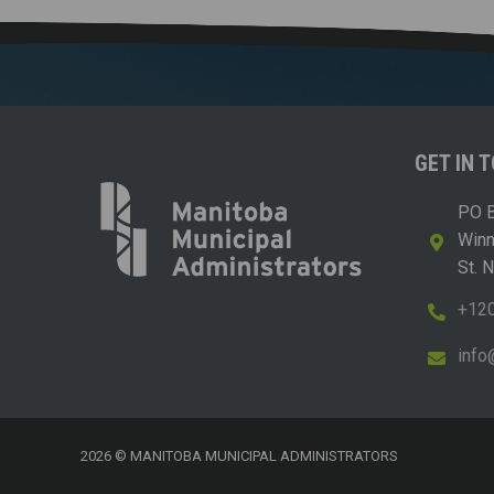
GET IN 
PO B
Win
St. 
+12
i
m@
2026 © MANITOBA MUNICIPAL ADMINISTRATORS