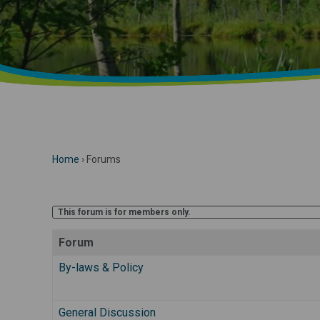
Home
›
Forums
This forum is for members only.
Forum
By-laws & Policy
General Discussion