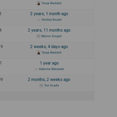
Tanya Waddell
3
2 years, 1 month ago
Shelley Boulet
4
2 years, 11 months ago
Marion Grogan
29
2 weeks, 4 days ago
Tanya Waddell
7
1 year ago
Katerina Walowski
89
2 months, 2 weeks ago
Teri Scaife