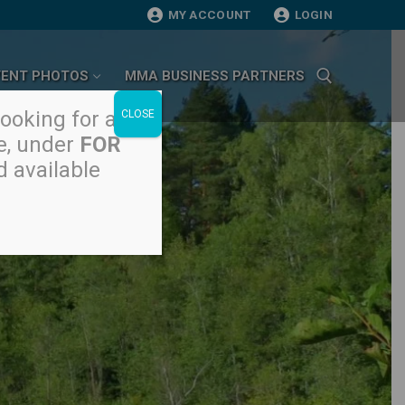
MY ACCOUNT
LOGIN
VENT PHOTOS
MMA BUSINESS PARTNERS
looking for a
CLOSE
, under
FOR
Search for:
d available