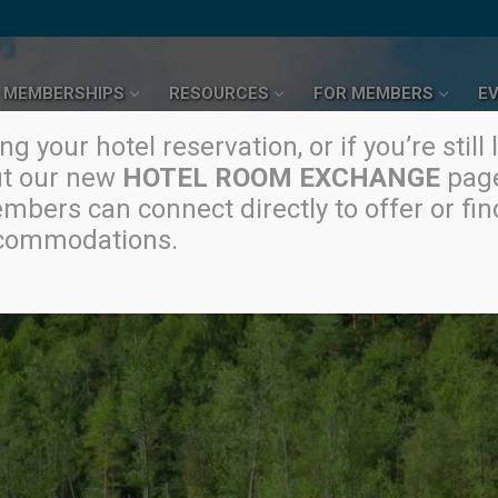
MEMBERSHIPS
RESOURCES
FOR MEMBERS
E
g your hotel reservation, or if you’re still 
ut our new
HOTEL ROOM EXCHANGE
page
mbers can connect directly to offer or fin
commodations.