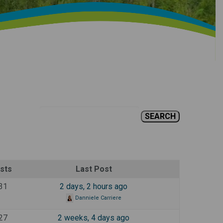
sts
Last Post
31
2 days, 2 hours ago
Danniele Carriere
27
2 weeks, 4 days ago