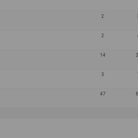
2
2
14
3
47