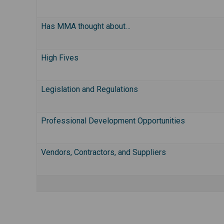
Has MMA thought about…
High Fives
Legislation and Regulations
Professional Development Opportunities
Vendors, Contractors, and Suppliers