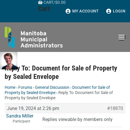
CART
/
$
0.00
Skip
Cart
to
MY ACCOUNT
LOGIN
content
Reply To: Document for Sale of Property
by Sealed Envelope
Home
›
Forums
›
General Discussion
›
Document for Sale of
Property by Sealed Envelope
›
Reply To: Document for Sale of
Property by Sealed Envelope
June 19, 2024 at 2:26 pm
#18870
Sandra Miller
Replies viewable by members only
Participant