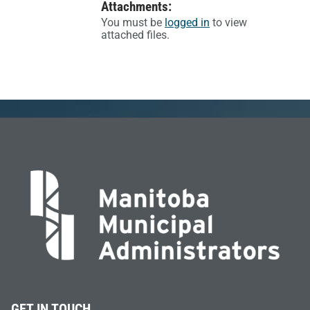
Attachments:
You must be
logged in
to view
attached files.
GET IN TOUCH