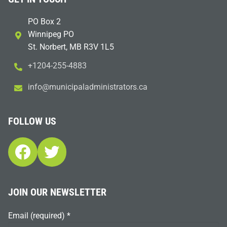
PO Box 2
Winnipeg PO
St. Norbert, MB R3V 1L5
+1204-255-4883
i
m@ofn
icinu
dalap
sinim
otart
ac.sr
FOLLOW US
Facebook
Twitter
JOIN OUR NEWSLETTER
Email (required)
*