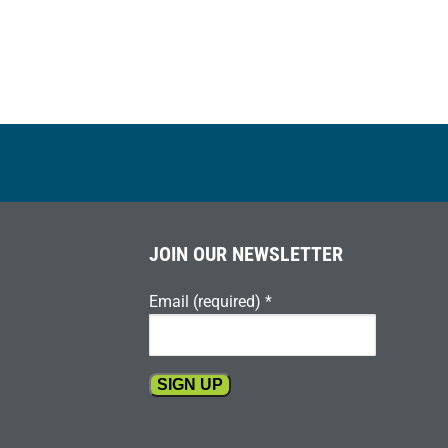
JOIN OUR NEWSLETTER
Email (required)
*
Constant