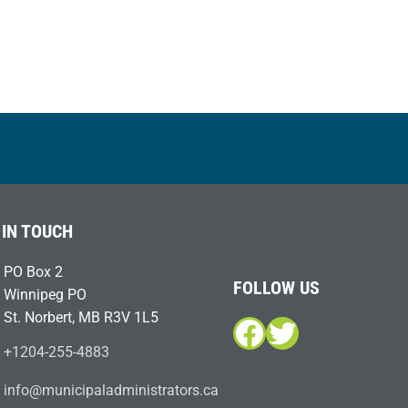
 IN TOUCH
PO Box 2
FOLLOW US
Winnipeg PO
St. Norbert, MB R3V 1L5
Facebook
Twitter
+1204-255-4883
i
m@ofn
icinu
dalap
sinim
otart
ac.sr