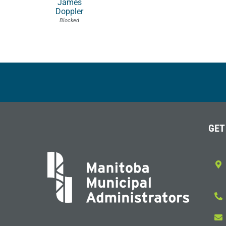
James
Doppler
Blocked
GET