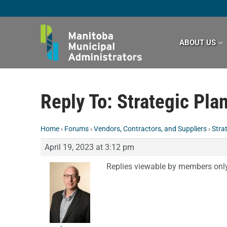
Skip
to
content
ABOUT US
Reply To: Strategic Pla
Home
›
Forums
›
Vendors, Contractors, and Suppliers
›
Stra
April 19, 2023 at 3:12 pm
Replies viewable by members onl