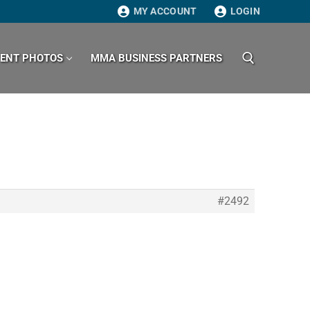
MY ACCOUNT
LOGIN
VENT PHOTOS
MMA BUSINESS PARTNERS
Search for:
#2492