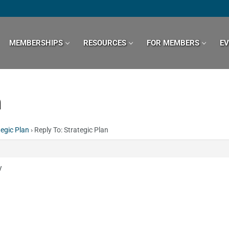
MEMBERSHIPS
RESOURCES
FOR MEMBERS
E
n
tegic Plan
›
Reply To: Strategic Plan
y