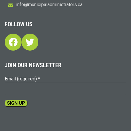
i
m@ofn
icinu
dalap
sinim
otart
ac.sr
FOLLOW US
Facebook
Twitter
JOIN OUR NEWSLETTER
Email (required)
*
Constant
Contact
Use.