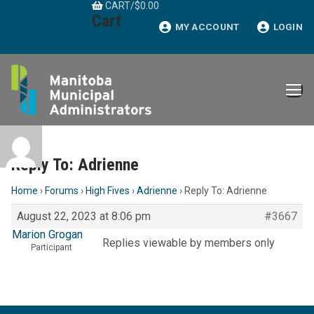
CART
/
$
0.00
Skip
Cart
to
MY ACCOUNT
LOGIN
content
Reply To: Adrienne
Home
›
Forums
›
High Fives
›
Adrienne
›
Reply To: Adrienne
August 22, 2023 at 8:06 pm
#3667
Marion Grogan
Replies viewable by members only
Participant