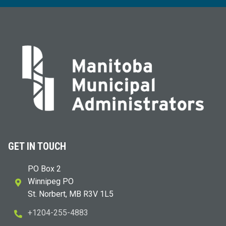
GET IN TOUCH
PO Box 2
Winnipeg PO
St. Norbert, MB R3V 1L5
+1204-255-4883