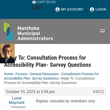
CART
/
$
0.00
Skip
Cart
to
MY ACCOUNT
LOGIN
content
Reply To: Consultation Process for
Accessibility Plan- Survey Questions
Home
›
Forums
›
General Discussion
›
Consultation Process for
Accessibility Plan- Survey Questions
›
Reply To: Consultation
Process for Accessibility Plan- Survey Questions
October 10, 2023 at 3:54 pm
#4022
Lucie
Replies viewable by members only
Maynard
Participant