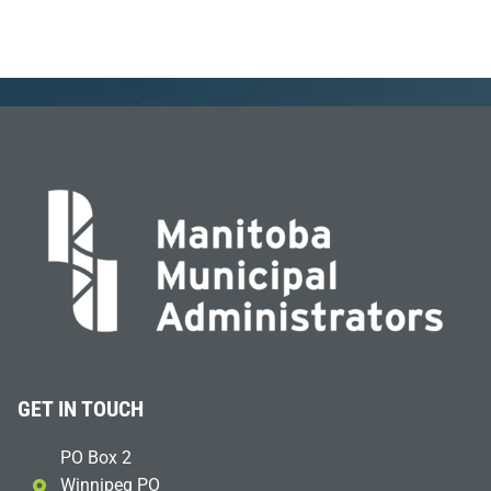
GET IN TOUCH
PO Box 2
Winnipeg PO