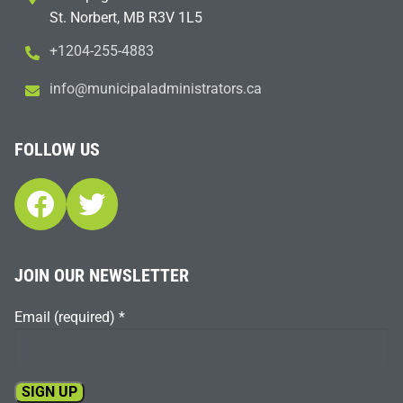
St. Norbert, MB R3V 1L5
+1204-255-4883
i
m@ofn
icinu
dalap
sinim
otart
ac.sr
FOLLOW US
Facebook
Twitter
JOIN OUR NEWSLETTER
Email (required)
*