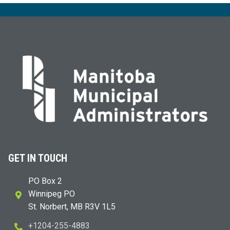
GET IN TOUCH
PO Box 2
Winnipeg PO
St. Norbert, MB R3V 1L5
+1204-255-4883