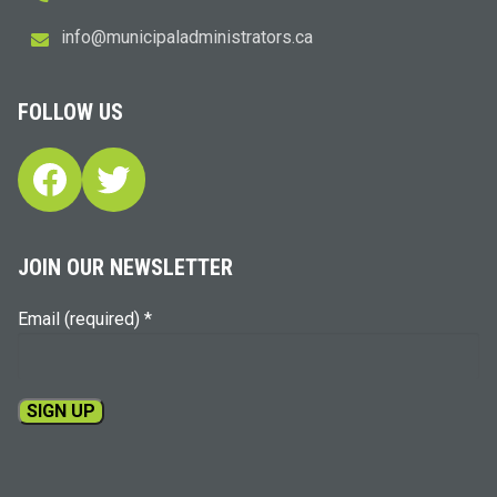
i
m@ofn
icinu
dalap
sinim
otart
ac.sr
FOLLOW US
Facebook
Twitter
JOIN OUR NEWSLETTER
Email (required)
*
Constant
Contact