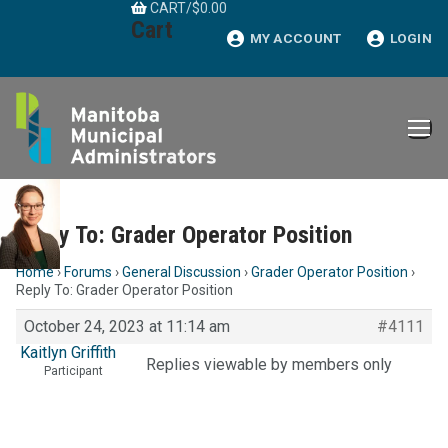
CART
/
$
0.00
Skip
Cart
to
MY ACCOUNT
LOGIN
content
Reply To: Grader Operator Position
Home
›
Forums
›
General Discussion
›
Grader Operator Position
›
Reply To: Grader Operator Position
October 24, 2023 at 11:14 am
#4111
Kaitlyn Griffith
Replies viewable by members only
Participant