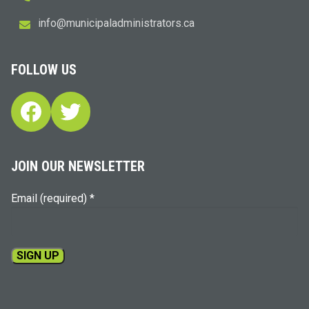
i
m@ofn
icinu
dalap
sinim
otart
ac.sr
FOLLOW US
Facebook
Twitter
JOIN OUR NEWSLETTER
Email (required)
*
Constant
Contact