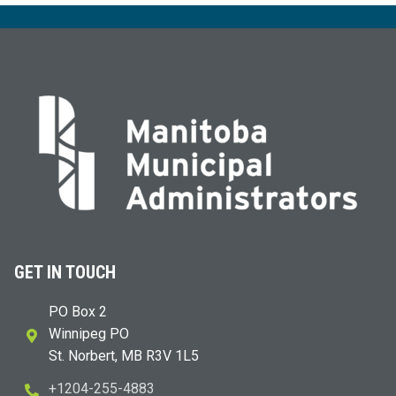
GET IN TOUCH
PO Box 2
Winnipeg PO
St. Norbert, MB R3V 1L5
+1204-255-4883