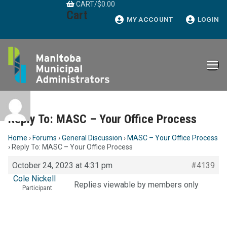
CART
/
$
0.00
Skip
Cart
to
MY ACCOUNT
LOGIN
content
Reply To: MASC – Your Office Process
Home
›
Forums
›
General Discussion
›
MASC – Your Office Process
›
Reply To: MASC – Your Office Process
October 24, 2023 at 4:31 pm
#4139
Cole Nickell
Replies viewable by members only
Participant