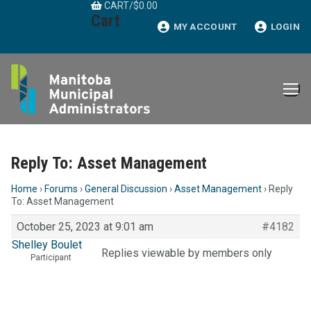
CART
/
$
0.00
Skip
Cart
to
MY ACCOUNT
LOGIN
content
Reply To: Asset Management
Home
›
Forums
›
General Discussion
›
Asset Management
›
Reply
To: Asset Management
October 25, 2023 at 9:01 am
#4182
Shelley Boulet
Replies viewable by members only
Participant