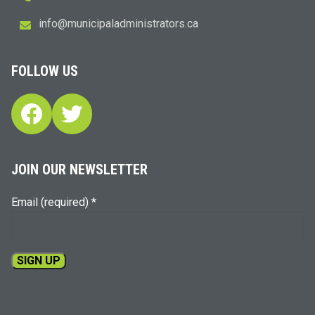
i
m@ofn
icinu
dalap
sinim
otart
ac.sr
FOLLOW US
Facebook
Twitter
JOIN OUR NEWSLETTER
Email (required)
*
Constant
Contact