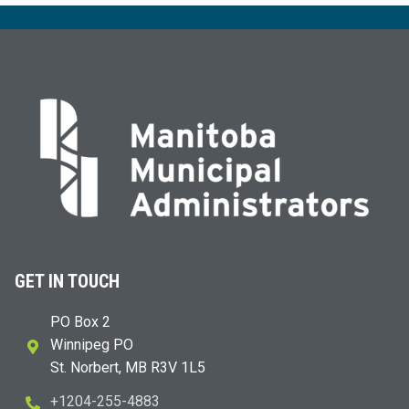
GET IN TOUCH
PO Box 2
Winnipeg PO
St. Norbert, MB R3V 1L5
+1204-255-4883