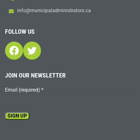
i
m@ofn
icinu
dalap
sinim
otart
ac.sr
FOLLOW US
Facebook
Twitter
JOIN OUR NEWSLETTER
Email (required)
*
Constant
Contact