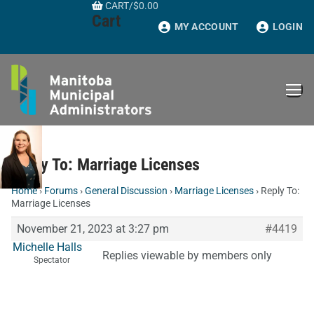
CART
/
$
0.00
Skip
Cart
to
MY ACCOUNT
LOGIN
content
Reply To: Marriage Licenses
Home
›
Forums
›
General Discussion
›
Marriage Licenses
›
Reply To:
Marriage Licenses
November 21, 2023 at 3:27 pm
#4419
Michelle Halls
Replies viewable by members only
Spectator