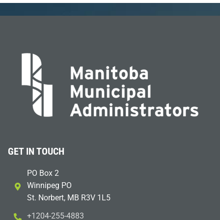
GET IN TOUCH
PO Box 2
Winnipeg PO
St. Norbert, MB R3V 1L5
+1204-255-4883