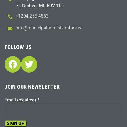
St. Norbert, MB R3V 1L5
+1204-255-4883
i
m@ofn
icinu
dalap
sinim
otart
ac.sr
FOLLOW US
Facebook
Twitter
JOIN OUR NEWSLETTER
Email (required)
*