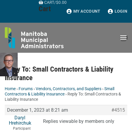
CART
/
$
0.00
Skip
Cart
to
MY ACCOUNT
LOGIN
content
Reply To: Small Contractors & Liability
Insurance
Home
›
Forums
›
Vendors, Contractors, and Suppliers
›
Small
Contractors & Liability Insurance
›
Reply To: Small Contractors &
Liability Insurance
December 1, 2023 at 8:21 am
#4515
Daryl
Replies viewable by members only
Hrehirchuk
Participant