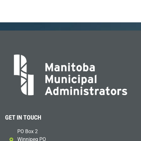
GET IN TOUCH
PO Box 2
Winnipeg PO