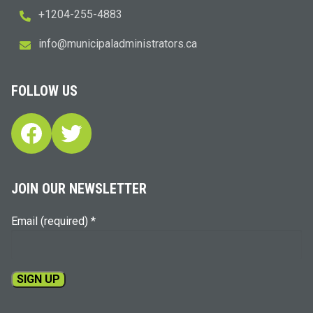
+1204-255-4883
i
m@ofn
icinu
dalap
sinim
otart
ac.sr
FOLLOW US
Facebook
Twitter
JOIN OUR NEWSLETTER
Email (required)
*
Constant