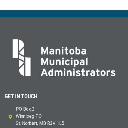
GET IN TOUCH
PO Box 2
Winnipeg PO
St. Norbert, MB R3V 1L5