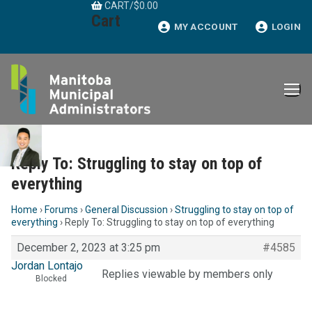
CART
/
$
0.00
Skip
Cart
to
MY ACCOUNT
LOGIN
content
Reply To: Struggling to stay on top of
everything
Home
›
Forums
›
General Discussion
›
Struggling to stay on top of
everything
›
Reply To: Struggling to stay on top of everything
December 2, 2023 at 3:25 pm
#4585
Jordan Lontajo
Replies viewable by members only
Blocked