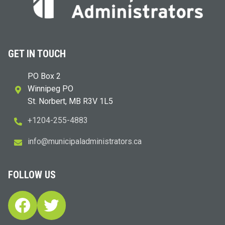
GET IN TOUCH
PO Box 2
Winnipeg PO
St. Norbert, MB R3V 1L5
+1204-255-4883
i
m@ofn
icinu
dalap
sinim
otart
ac.sr
FOLLOW US
Facebook
Twitter