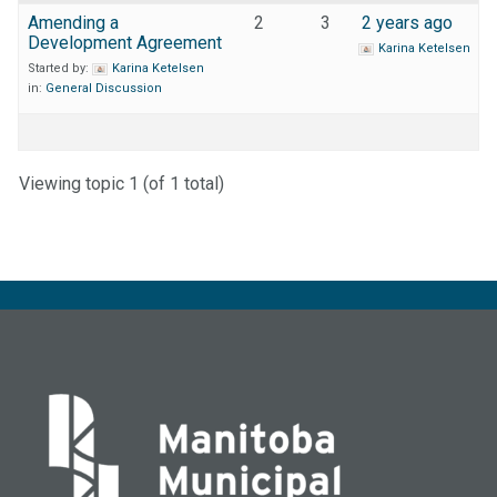
Amending a
2
3
2 years ago
Development Agreement
Karina Ketelsen
Started by:
Karina Ketelsen
in:
General Discussion
Viewing topic 1 (of 1 total)