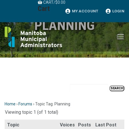
CART
/
$
0.00
Skip
Cart
to
MY ACCOUNT
LOGIN
content
PLANNING
Home
›
Forums
›
Topic Tag: Planning
Viewing topic 1 (of 1 total)
Topic
Voices
Posts
Last Post