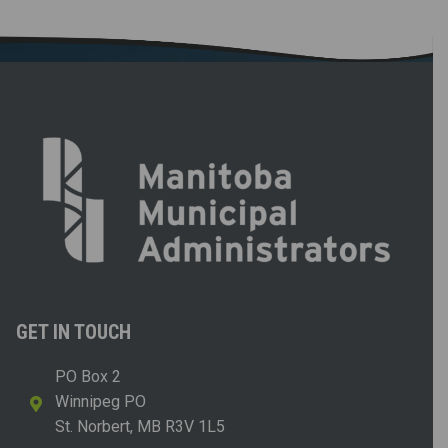
GET IN TOUCH
PO Box 2
Winnipeg PO
St. Norbert, MB R3V 1L5