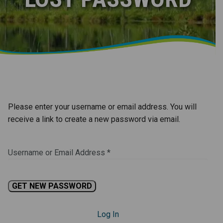
Please enter your username or email address. You will
receive a link to create a new password via email.
Username or Email Address
*
Log In