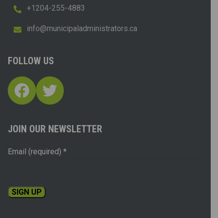
+1204-255-4883
i
m@ofn
icinu
dalap
sinim
otart
ac.sr
FOLLOW US
Facebook
Twitter
JOIN OUR NEWSLETTER
Email (required)
*
Constant