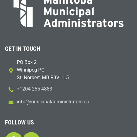
GET IN TOUCH
PO Box 2
Winnipeg PO
St. Norbert, MB R3V 1L5
+1204-255-4883
i
m@ofn
icinu
dalap
sinim
otart
ac.sr
FOLLOW US