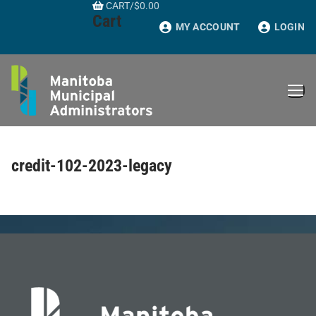
CART
/
$
0.00
Skip
Cart
to
MY ACCOUNT
LOGIN
content
credit-102-2023-legacy