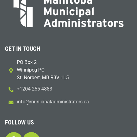
GET IN TOUCH
PO Box 2
Winnipeg PO
St. Norbert, MB R3V 1L5
+1204-255-4883
i
m@ofn
icinu
dalap
sinim
otart
ac.sr
FOLLOW US