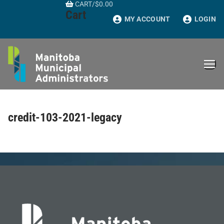
CART
/
$
0.00
Skip
Cart
to
MY ACCOUNT
LOGIN
content
credit-103-2021-legacy