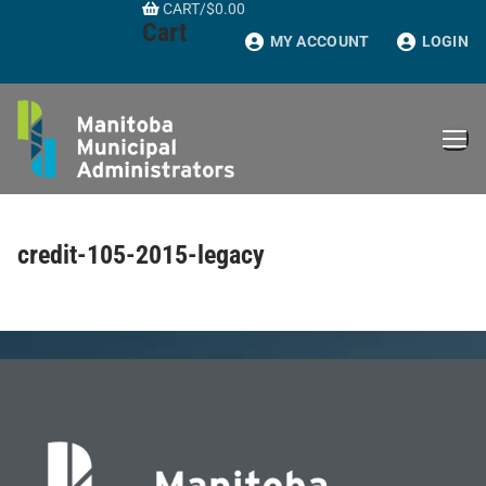
CART
/
$
0.00
Skip
Cart
to
MY ACCOUNT
LOGIN
content
credit-105-2015-legacy