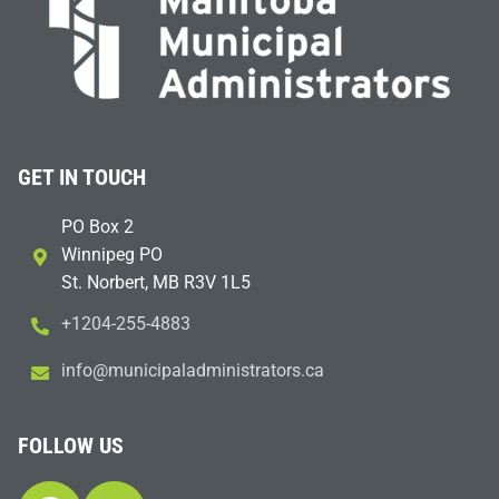
GET IN TOUCH
PO Box 2
Winnipeg PO
St. Norbert, MB R3V 1L5
+1204-255-4883
i
m@ofn
icinu
dalap
sinim
otart
ac.sr
FOLLOW US