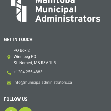
GET IN TOUCH
PO Box 2
Winnipeg PO
St. Norbert, MB R3V 1L5
+1204-255-4883
i
m@ofn
icinu
dalap
sinim
otart
ac.sr
FOLLOW US