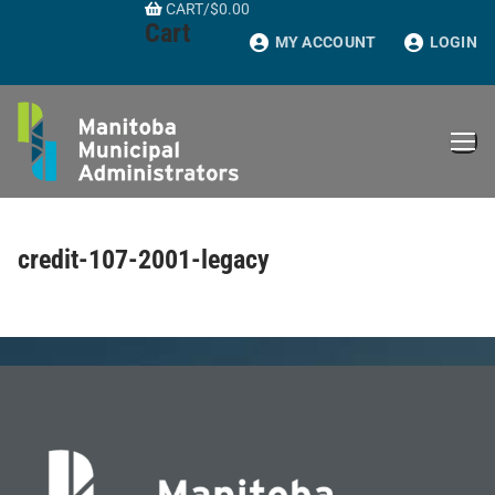
CART
/
$
0.00
Skip
Cart
to
MY ACCOUNT
LOGIN
content
credit-107-2001-legacy