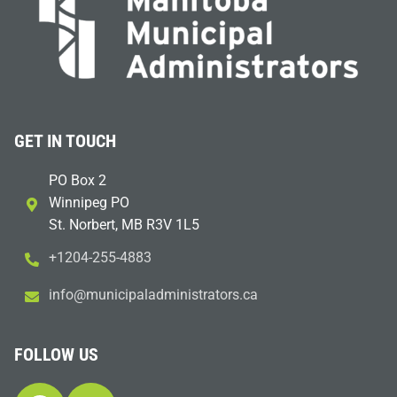
GET IN TOUCH
PO Box 2
Winnipeg PO
St. Norbert, MB R3V 1L5
+1204-255-4883
i
m@ofn
icinu
dalap
sinim
otart
ac.sr
FOLLOW US