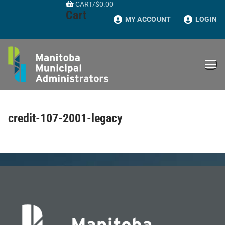
CART
/
$
0.00
Skip
Cart
to
MY ACCOUNT
LOGIN
content
credit-107-2001-legacy