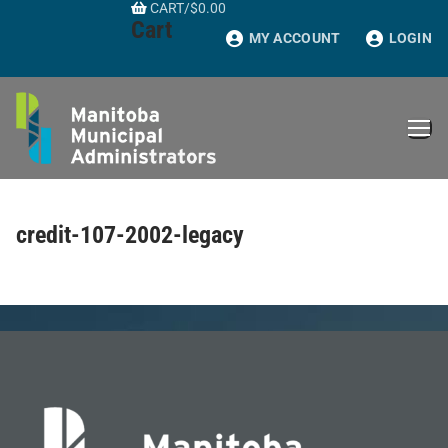
CART
/
$
0.00
Skip
Cart
to
MY ACCOUNT
LOGIN
content
credit-107-2002-legacy