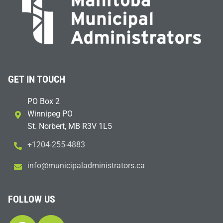
GET IN TOUCH
PO Box 2
Winnipeg PO
St. Norbert, MB R3V 1L5
+1204-255-4883
i
m@ofn
icinu
dalap
sinim
otart
ac.sr
FOLLOW US