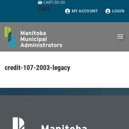
CART
/
$
0.00
Skip
Cart
to
MY ACCOUNT
LOGIN
content
credit-107-2003-legacy