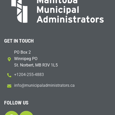
GET IN TOUCH
PO Box 2
Winnipeg PO
St. Norbert, MB R3V 1L5
+1204-255-4883
i
m@ofn
icinu
dalap
sinim
otart
ac.sr
FOLLOW US