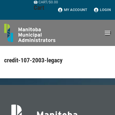
CART
/
$
0.00
Skip
Cart
to
MY ACCOUNT
LOGIN
content
credit-107-2003-legacy