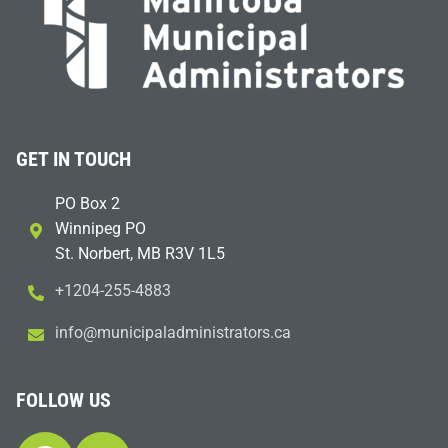
GET IN TOUCH
PO Box 2
Winnipeg PO
St. Norbert, MB R3V 1L5
+1204-255-4883
i
m@ofn
icinu
dalap
sinim
otart
ac.sr
FOLLOW US