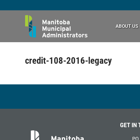
Skip
to
content
ABOUT US
credit-108-2016-legacy
GET IN
PO 