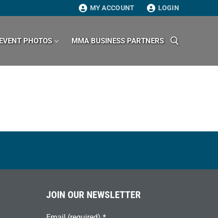
MY ACCOUNT
LOGIN
EVENT PHOTOS
MMA BUSINESS PARTNERS
Search for:
JOIN OUR NEWSLETTER
Email (required)
*