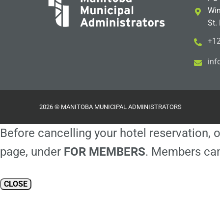
Win
St.
+12
i
m@
2026 © MANITOBA MUNICIPAL ADMINISTRATORS
Before cancelling your hotel reservation, o
page, under
FOR MEMBERS
. Members can
CLOSE