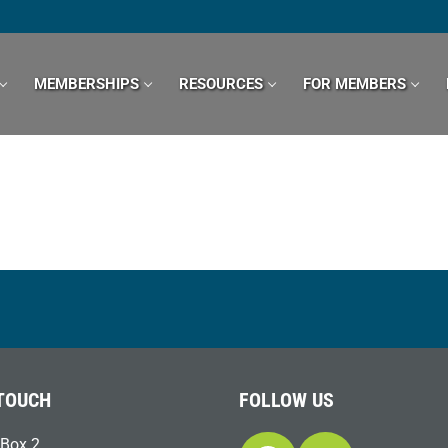
MEMBERSHIPS
RESOURCES
FOR MEMBERS
 TOUCH
FOLLOW US
Box 2