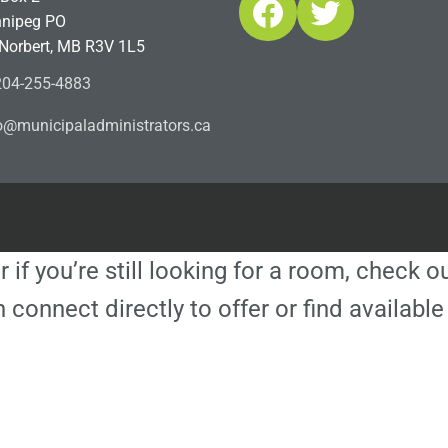
Facebook
Twitter
nipeg PO
 Norbert, MB R3V 1L5
04-255-4883
ofn
icinu
dalap
sinim
otart
ac.sr
r if you’re still looking for a room, check 
 connect directly to offer or find availa