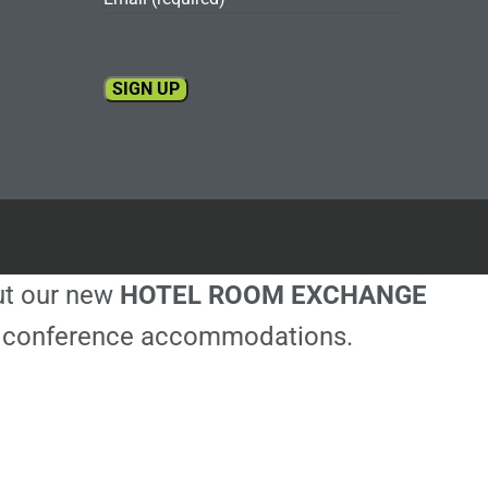
Constant
Contact
Use.
Please
leave
this
out our new
HOTEL ROOM EXCHANGE
field
blank.
ble conference accommodations.