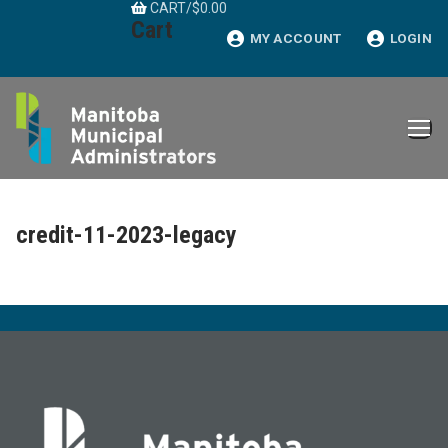
CART
/
$
0.00
Skip
Cart
to
MY ACCOUNT
LOGIN
content
credit-11-2023-legacy