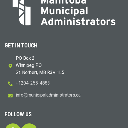
GET IN TOUCH
PO Box 2
Winnipeg PO
St. Norbert, MB R3V 1L5
+1204-255-4883
i
m@ofn
icinu
dalap
sinim
otart
ac.sr
FOLLOW US