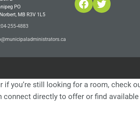
Facebook
Twitter
nipeg PO
 Norbert, MB R3V 1L5
04-255-4883
ofn
icinu
dalap
sinim
otart
ac.sr
r if you’re still looking for a room, check 
 connect directly to offer or find availa