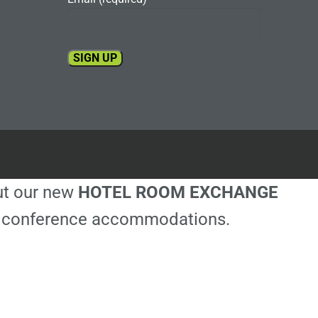
Constant
Contact
Use.
Please
leave
this
out our new
HOTEL ROOM EXCHANGE
field
blank.
ble conference accommodations.