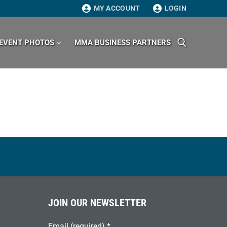
MY ACCOUNT
LOGIN
EVENT PHOTOS
MMA BUSINESS PARTNERS
Search for:
JOIN OUR NEWSLETTER
Email (required)
*