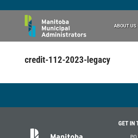
Skip
to
content
ABOUT US
credit-112-2023-legacy
GET IN
PO 