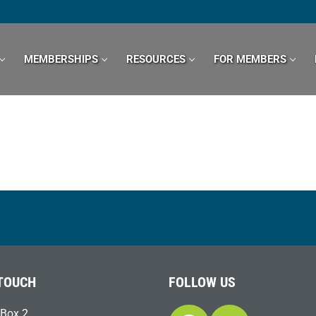
MEMBERSHIPS
RESOURCES
FOR MEMBERS
 TOUCH
FOLLOW US
Box 2