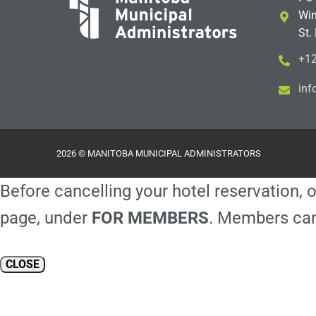
Win
St.
+12
i
m@
2026 © MANITOBA MUNICIPAL ADMINISTRATORS
Before cancelling your hotel reservation, o
page, under
FOR MEMBERS
. Members can
CLOSE