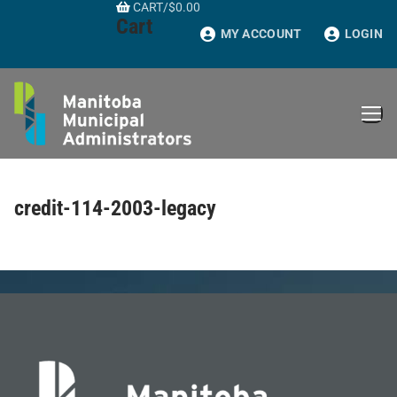
CART
/
$
0.00
Skip
Cart
to
MY ACCOUNT
LOGIN
content
credit-114-2003-legacy