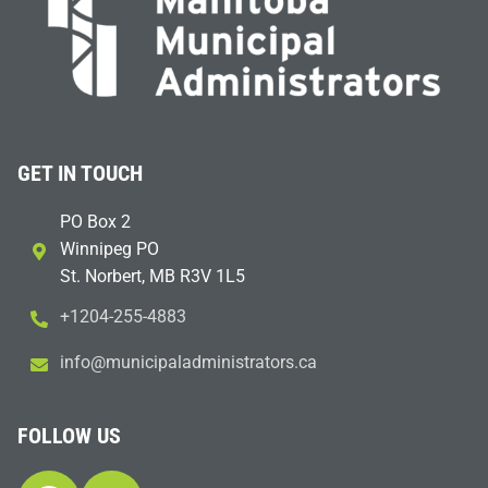
GET IN TOUCH
PO Box 2
Winnipeg PO
St. Norbert, MB R3V 1L5
+1204-255-4883
i
m@ofn
icinu
dalap
sinim
otart
ac.sr
FOLLOW US