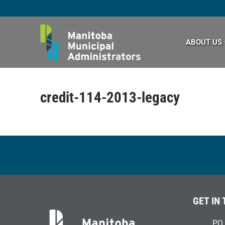
Skip
to
content
ABOUT US
credit-114-2013-legacy
GET IN
PO 