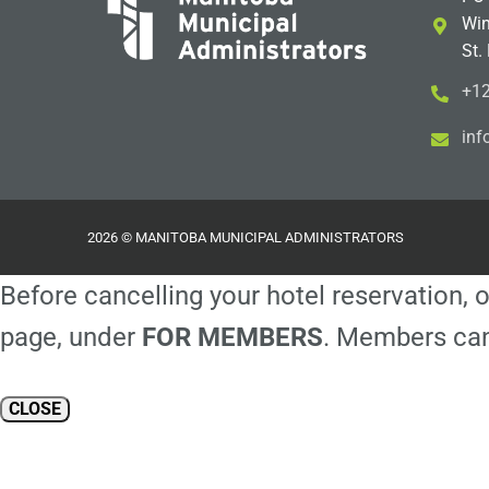
Win
St.
+12
i
m@
2026 © MANITOBA MUNICIPAL ADMINISTRATORS
Before cancelling your hotel reservation, o
page, under
FOR MEMBERS
. Members can
CLOSE