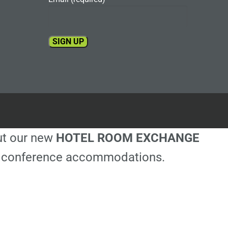
Constant
Contact
Use.
Please
leave
this
out our new
HOTEL ROOM EXCHANGE
field
blank.
ble conference accommodations.