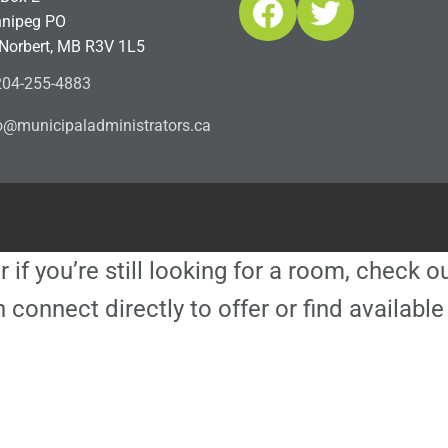
Facebook
Twitter
nipeg PO
 Norbert, MB R3V 1L5
04-255-4883
ofn
icinu
dalap
sinim
otart
ac.sr
r if you’re still looking for a room, check 
 connect directly to offer or find availa