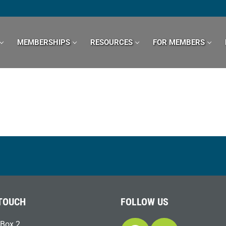
MEMBERSHIPS
RESOURCES
FOR MEMBERS
 TOUCH
FOLLOW US
Box 2