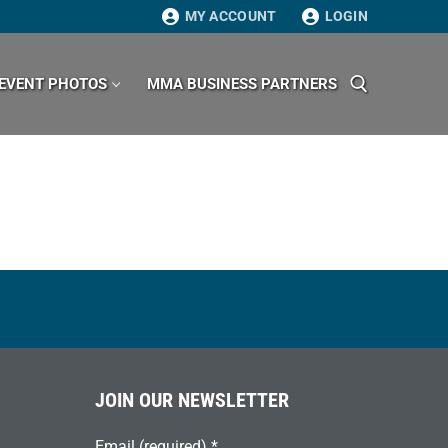
MY ACCOUNT
LOGIN
EVENT PHOTOS
MMA BUSINESS PARTNERS
Search for:
JOIN OUR NEWSLETTER
Email (required)
*